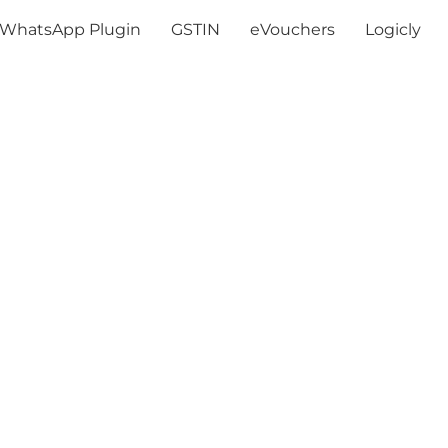
WhatsApp Plugin
GSTIN
eVouchers
Logicly