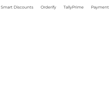
Smart Discounts
Orderify
TallyPrime
Payment