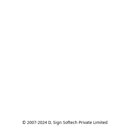
© 2007-2024 D. Sign Softech Private Limited