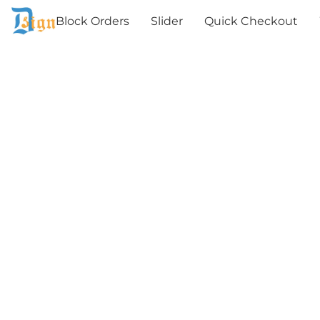
Block Orders
Slider
Quick Checkout