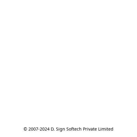
© 2007-2024 D. Sign Softech Private Limited