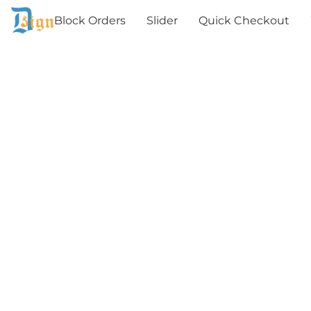
Block Orders
Slider
Quick Checkout