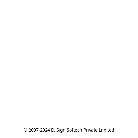
© 2007-2024 D. Sign Softech Private Limited