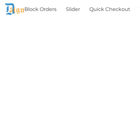
Block Orders
Slider
Quick Checkout