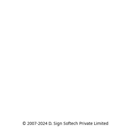
© 2007-2024 D. Sign Softech Private Limited