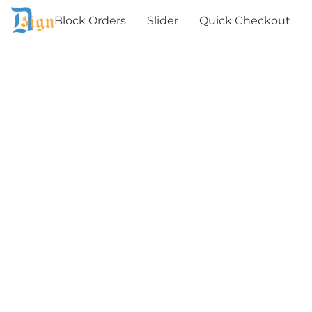
Block Orders
Slider
Quick Checkout