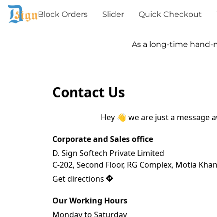
Block Orders
Slider
Quick Checkout
As a long-time hand-made
Contact Us
Hey 👋 we are just a message 
Corporate and Sales office
D. Sign Softech Private Limited

C-202, Second Floor, RG Complex, Motia Khan
Get directions
Our Working Hours
Monday to Saturday
