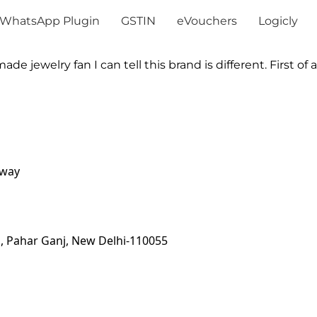
WhatsApp Plugin
GSTIN
eVouchers
Logicly
 jewelry fan I can tell this brand is different. First of all
away
, Pahar Ganj, New Delhi-110055