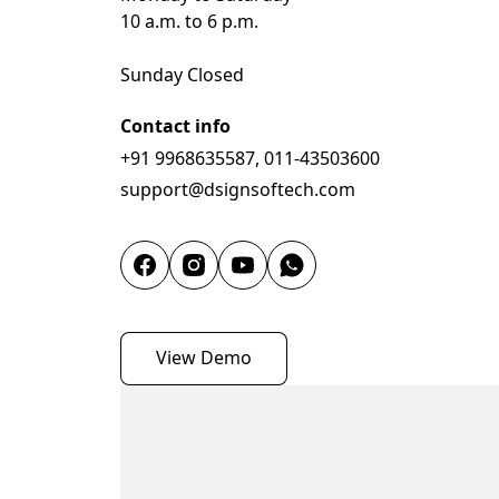
10 a.m. to 6 p.m.

Sunday Closed
Contact info
+91 9968635587, 011-43503600
support@dsignsoftech.com
View Demo