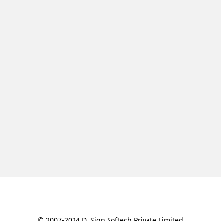
© 2007-2024 D. Sign Softech Private Limited