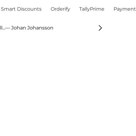
Smart Discounts
Orderify
TallyPrime
Payment
...
— Johan Johansson