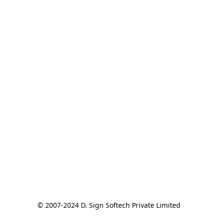
© 2007-2024 D. Sign Softech Private Limited