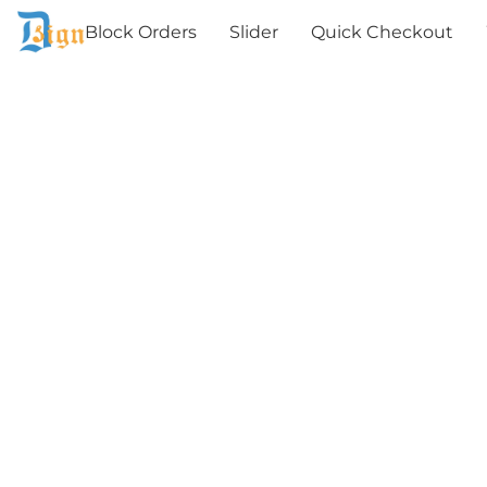
Block Orders
Slider
Quick Checkout