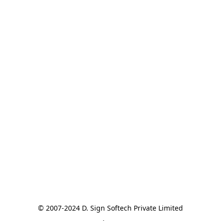
© 2007-2024 D. Sign Softech Private Limited