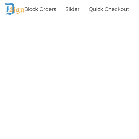
Block Orders
Slider
Quick Checkout