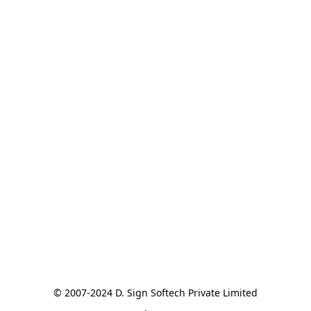
© 2007-2024 D. Sign Softech Private Limited