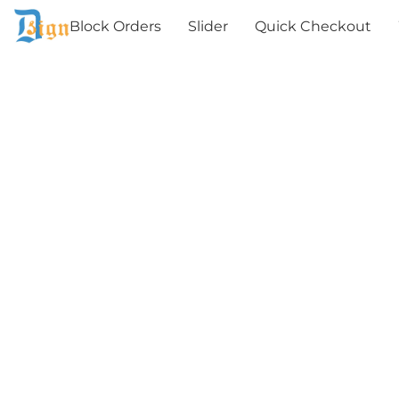
Block Orders
Slider
Quick Checkout