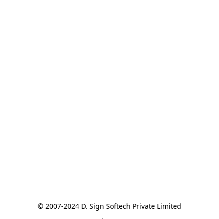
© 2007-2024 D. Sign Softech Private Limited