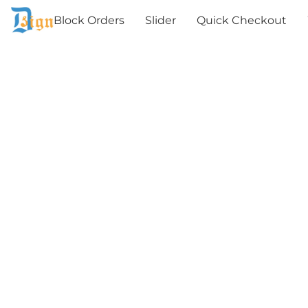
Block Orders
Slider
Quick Checkout