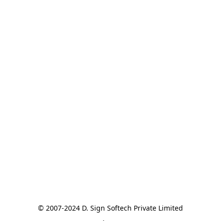
© 2007-2024 D. Sign Softech Private Limited