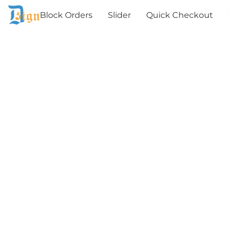
Block Orders
Slider
Quick Checkout