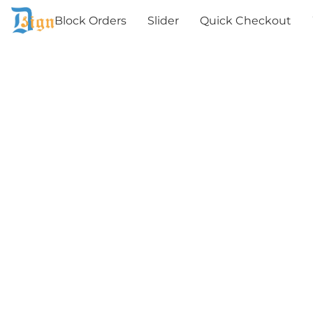
Block Orders
Slider
Quick Checkout