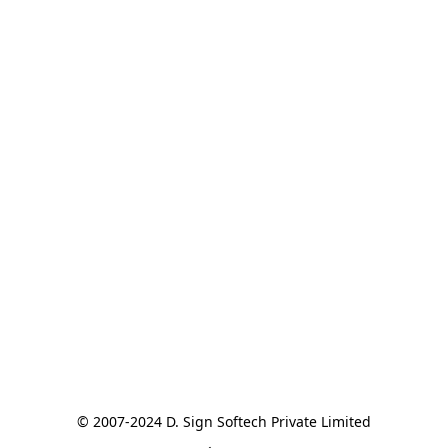
© 2007-2024 D. Sign Softech Private Limited