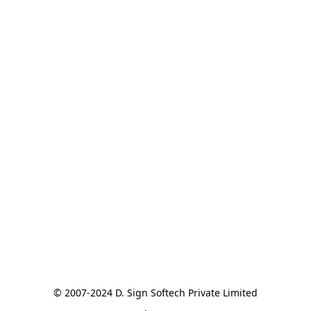
© 2007-2024 D. Sign Softech Private Limited