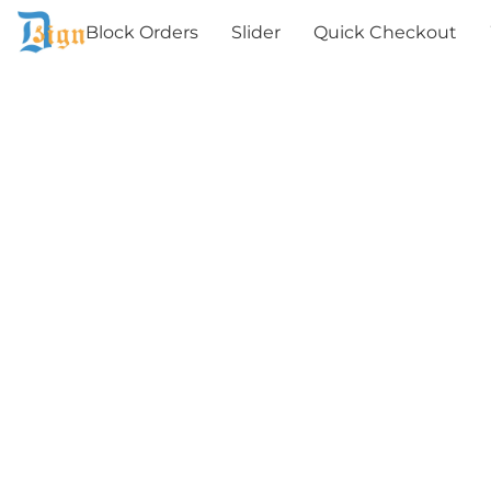
Block Orders
Slider
Quick Checkout