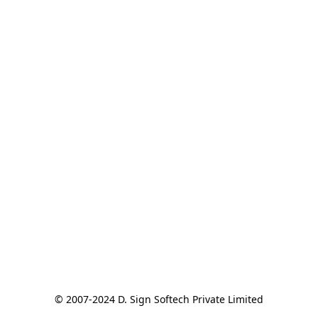
© 2007-2024 D. Sign Softech Private Limited