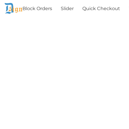
Block Orders
Slider
Quick Checkout