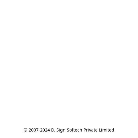
© 2007-2024 D. Sign Softech Private Limited