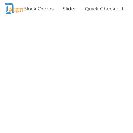
Block Orders
Slider
Quick Checkout