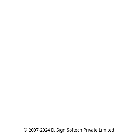
© 2007-2024 D. Sign Softech Private Limited