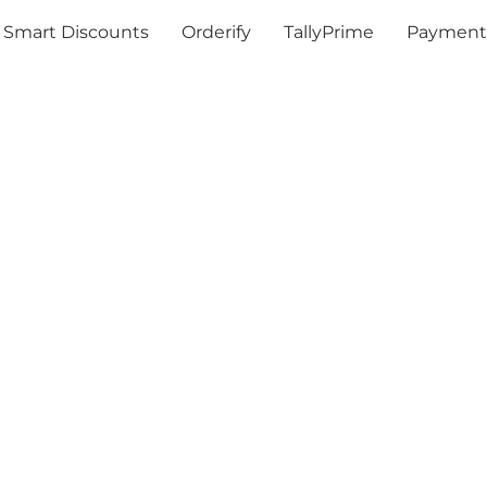
Smart Discounts
Orderify
TallyPrime
Payment