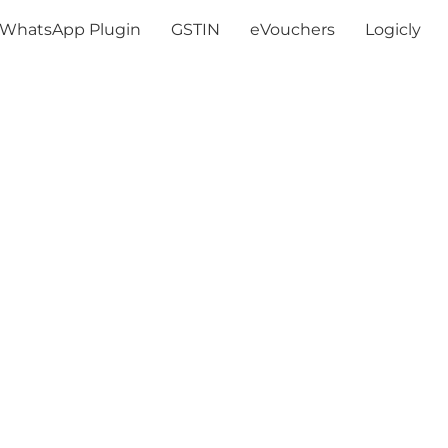
WhatsApp Plugin
GSTIN
eVouchers
Logicly