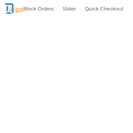
Block Orders
Slider
Quick Checkout