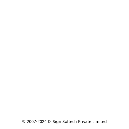
© 2007-2024 D. Sign Softech Private Limited