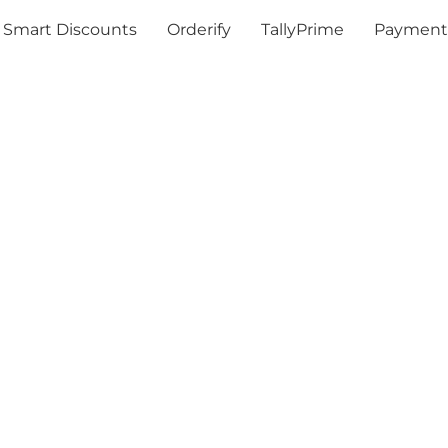
Smart Discounts
Orderify
TallyPrime
Payment