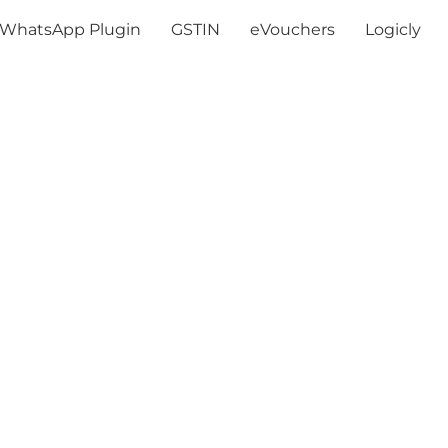
WhatsApp Plugin
GSTIN
eVouchers
Logicly