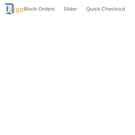
Block Orders
Slider
Quick Checkout