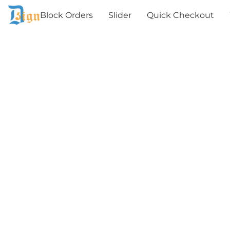
Block Orders
Slider
Quick Checkout