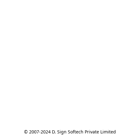
© 2007-2024 D. Sign Softech Private Limited