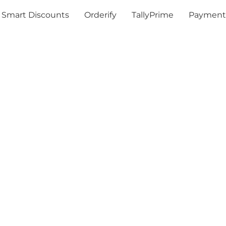
Smart Discounts
Orderify
TallyPrime
Payment