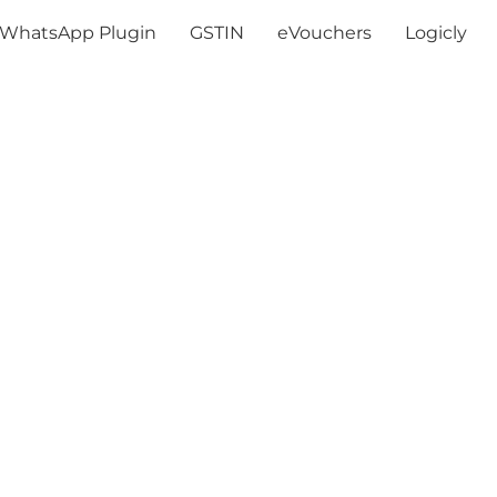
WhatsApp Plugin
GSTIN
eVouchers
Logicly