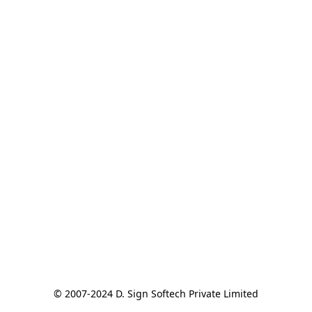
© 2007-2024 D. Sign Softech Private Limited