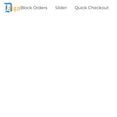
Block Orders
Slider
Quick Checkout