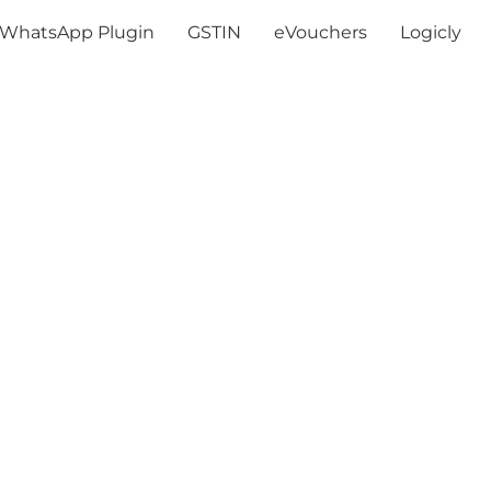
WhatsApp Plugin
GSTIN
eVouchers
Logicly