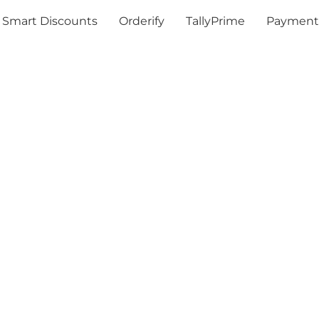
Smart Discounts
Orderify
TallyPrime
Payment