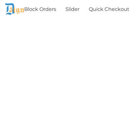
Block Orders
Slider
Quick Checkout