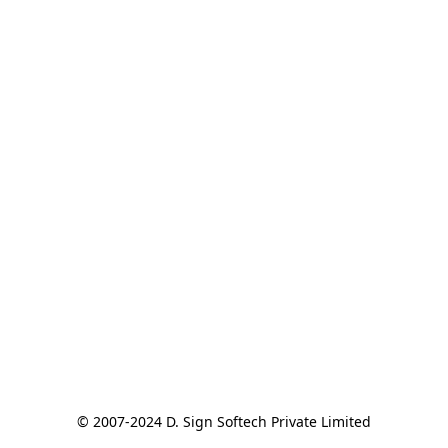
© 2007-2024 D. Sign Softech Private Limited