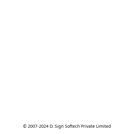
© 2007-2024 D. Sign Softech Private Limited