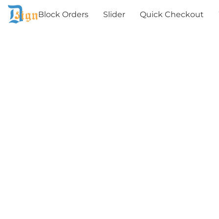
Block Orders
Slider
Quick Checkout