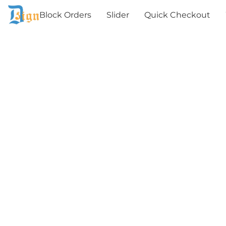
Block Orders
Slider
Quick Checkout