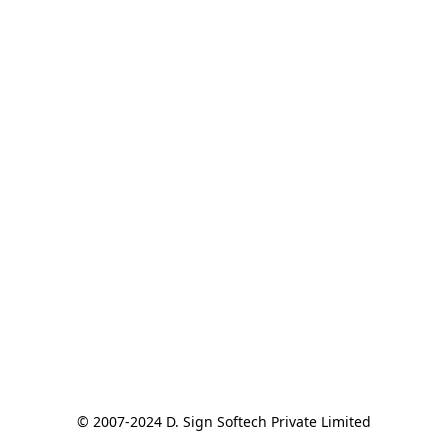
© 2007-2024 D. Sign Softech Private Limited