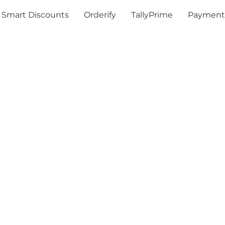
Smart Discounts
Orderify
TallyPrime
Payment