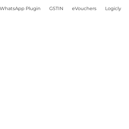
WhatsApp Plugin
GSTIN
eVouchers
Logicly