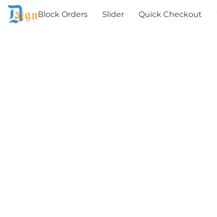
Block Orders
Slider
Quick Checkout