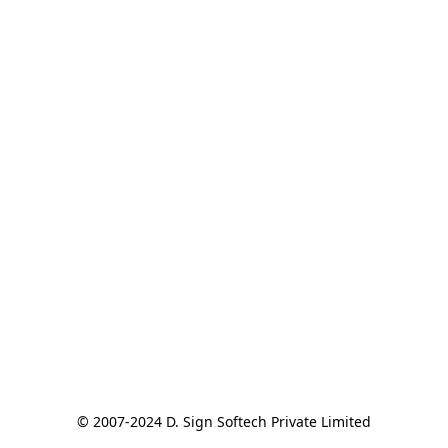
© 2007-2024 D. Sign Softech Private Limited