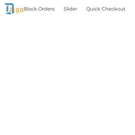
Block Orders
Slider
Quick Checkout