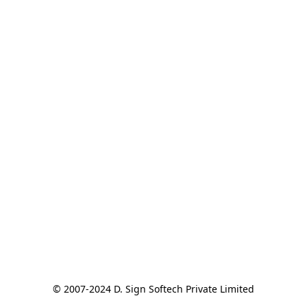
© 2007-2024 D. Sign Softech Private Limited