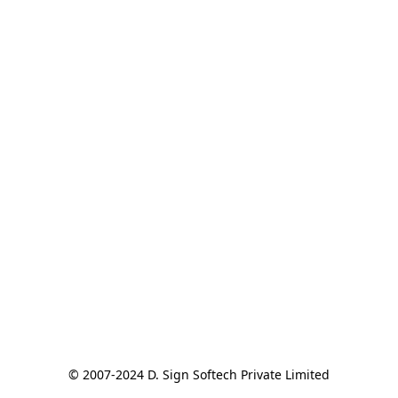
© 2007-2024 D. Sign Softech Private Limited