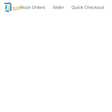
Block Orders
Slider
Quick Checkout