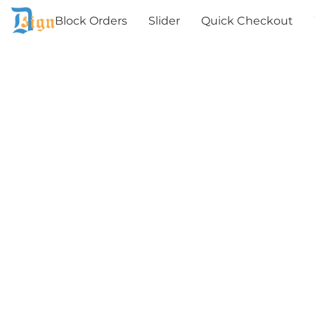
Block Orders
Slider
Quick Checkout