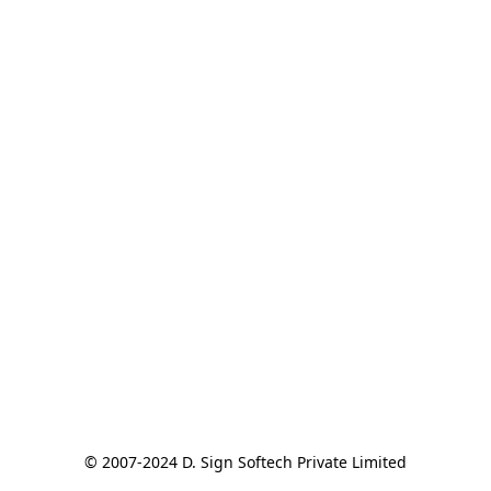
© 2007-2024 D. Sign Softech Private Limited