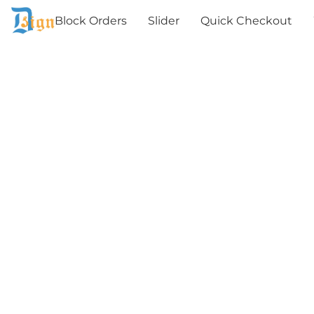
Block Orders
Slider
Quick Checkout