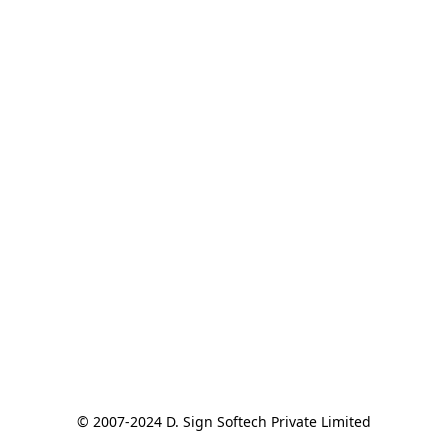
© 2007-2024 D. Sign Softech Private Limited