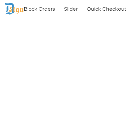
Block Orders
Slider
Quick Checkout