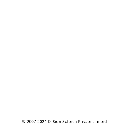
© 2007-2024 D. Sign Softech Private Limited