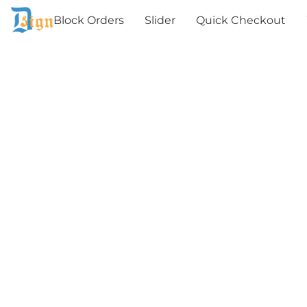
Block Orders
Slider
Quick Checkout