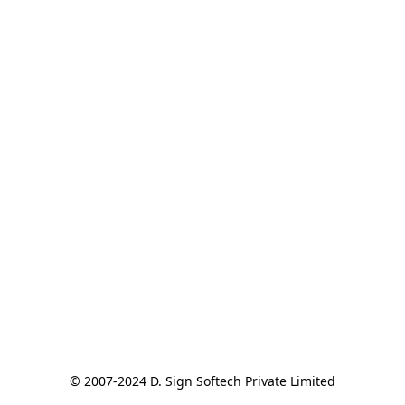
© 2007-2024 D. Sign Softech Private Limited